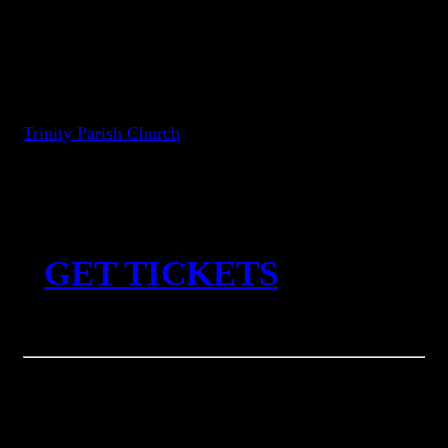
and
Cole Pulice
Friday, September 4, 2026
Trinity Parish Church
7:00pm (doors) 8pm (performance)
All ages
︎︎︎
GET TICKETS
Reflections is honored to present an evening with Venice-based
ambient composer
Gigi Masin
. Known for his magnificent