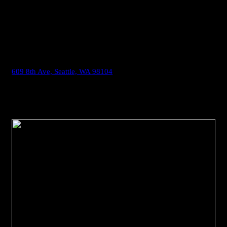
and restored in 1903 post-fire and again in 2005 post-
earthquake. The sanctuary features stained glass by renowned
artist Franz B. Mayer of Munich. Trinity was added to the
National Register of Historic Places in 1991.
609 8th Ave, Seattle, WA 98104