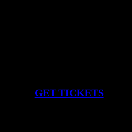
Gigi Masin
SEA – 9/4/26
︎︎︎
GET TICKETS