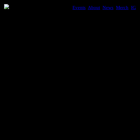
Events
,
About
,
News
,
Merch
,
IG
SEATTLE
Gigi Masin
An immersive night with the legendary Italian ambient
artist